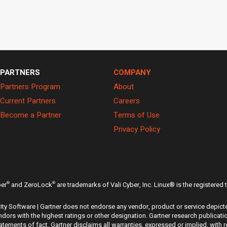
PARTNERS
COMPANY
Partners Program
About
Current Partners
Careers
Become a Partner
Terms of Use
Privacy Policy
®
®
ber
and ZeroLock
are trademarks of Vali Cyber, Inc. Linux® is the registered
ty Software | Gartner does not endorse any vendor, product or service depicte
dors with the highest ratings or other designation. Gartner research publicati
ements of fact. Gartner disclaims all warranties, expressed or implied, with r