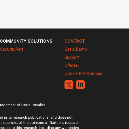
COMMUNITY SOLUTIONS
CONTACT
SecurityPerf
Get a Demo
Support
Offices
Cookie Preferences


 trademark of Linus Torvalds.
d in its research publications, and does not
ons consist of the opinions of Gartner’s research
espect to this research, including any warranties