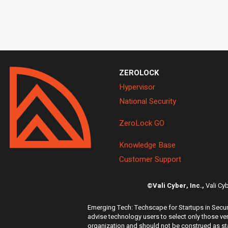
ZEROLOCK
Hypervisor
National Security
ZeroLock GO
Knowledge Base
Customer Support
©Vali Cyber, Inc.,
Vali Cy
Emerging Tech: Techscape for Startups in Securi
advise technology users to select only those ven
organization and should not be construed as stat