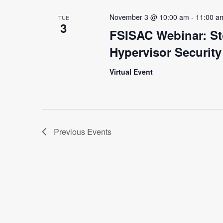
November 3 @ 10:00 am
-
11:00 a
TUE
3
FSISAC Webinar: St
Hypervisor Securit
Virtual Event
Previous
Events