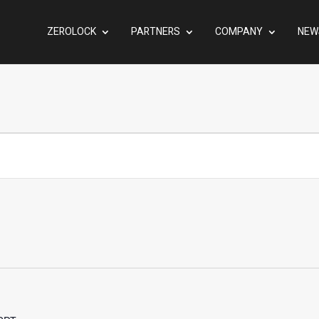
ZEROLOCK
PARTNERS
COMPANY
NEW