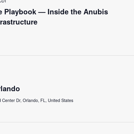
CDT
fe Playbook — Inside the Anubis
frastructure
lando
 Center Dr, Orlando, FL, United States