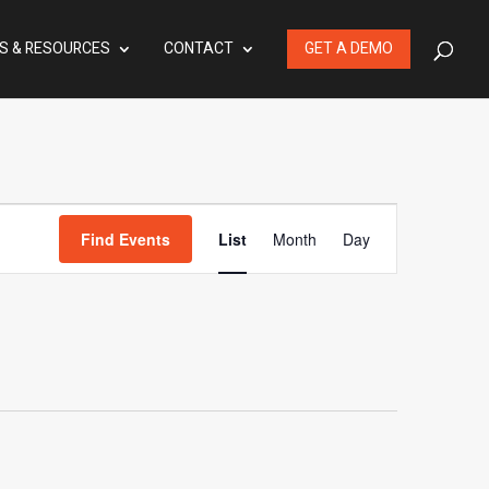
S & RESOURCES
CONTACT
GET A DEMO
Event
Find Events
List
Month
Day
Views
Navigation