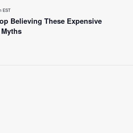
m
EST
op Believing These Expensive
y Myths