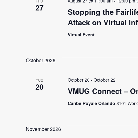
August 27 @ 11:00 am
-
12:00 pm
THU
27
Stopping the Fairli
Attack on Virtual In
Virtual Event
October 2026
October 20
-
October 22
TUE
20
VMUG Connect – Or
Caribe Royale Orlando
8101 World
November 2026