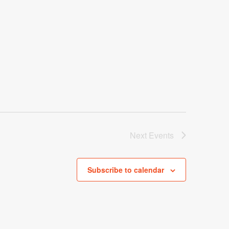
Next
Events
Subscribe to calendar