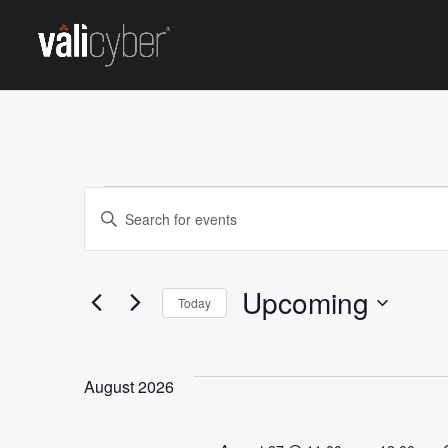
EVENTS
Events
Enter
Keyword.
Search
Search
for
Upcoming
and
Today
Events
Select
by
Views
date.
Keyword.
August 2026
Navigation