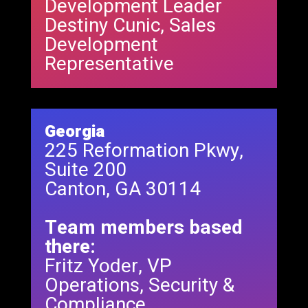
Development Leader
Destiny Cunic, Sales
Development
Representative
Georgia
225 Reformation Pkwy,
Suite 200
Canton, GA 30114
Team members based
there:
Fritz Yoder, VP
Operations, Security &
Compliance