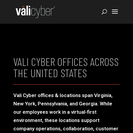
VALI CYBER OFFICES ACROSS
THE UNITED STATES
Vali Cyber offices & locations span Virginia,
New York, Pennsylvania, and Georgia. While
our employees work in a virtual-first
environment, these locations support
company operations, collaboration, customer