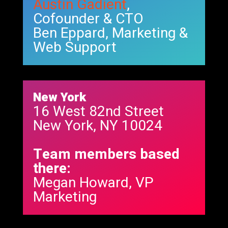
Austin Gadient
,
Cofounder & CTO
Ben Eppard, Marketing &
Web Support
New York
16 West 82nd Street
New York, NY 10024
Team members based
there:
Megan Howard, VP
Marketing