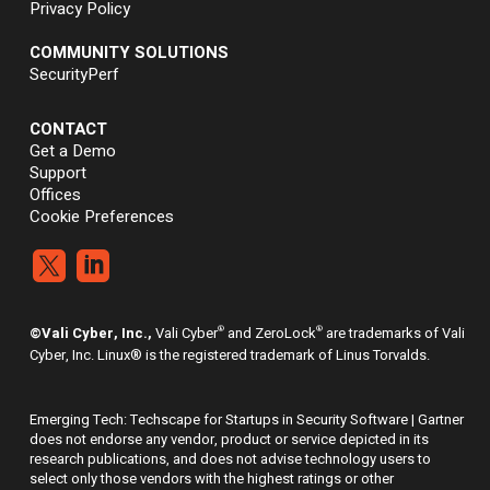
Privacy Policy
COMMUNITY SOLUTIONS
SecurityPerf
CONTACT
Get a Demo
Support
Offices
Cookie Preferences


®
®
©Vali Cyber, Inc.,
Vali Cyber
and ZeroLock
are trademarks of Vali
Cyber, Inc. Linux® is the registered trademark of Linus Torvalds.
Emerging Tech: Techscape for Startups in Security Software | Gartner
does not endorse any vendor, product or service depicted in its
research publications, and does not advise technology users to
select only those vendors with the highest ratings or other