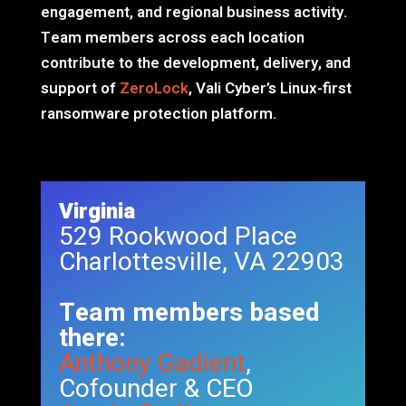
engagement, and regional business activity.
Team members across each location
contribute to the development, delivery, and
support of
ZeroLock
, Vali Cyber’s Linux-first
ransomware protection platform.
Virginia
529 Rookwood Place
Charlottesville, VA 22903
Team members based
there:
Anthony Gadient
,
Cofounder & CEO