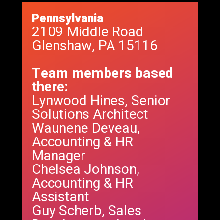
Pennsylvania
2109 Middle Road
Glenshaw, PA 15116
Team members based
there:
Lynwood Hines, Senior
Solutions Architect
Waunene Deveau,
Accounting & HR
Manager
Chelsea Johnson,
Accounting & HR
Assistant
Guy Scherb, Sales