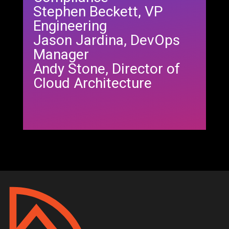
Stephen Beckett, VP
Engineering
Jason Jardina, DevOps
Manager
Andy Stone, Director of
Cloud Architecture