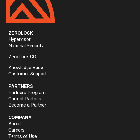
ZEROLOCK
Hypervisor
National Security
ZeroLock GO
Knowledge Base
Customer Support
PARTNERS
Partners Program
Current Partners
Become a Partner
COMPANY
About
Careers
Terms of Use