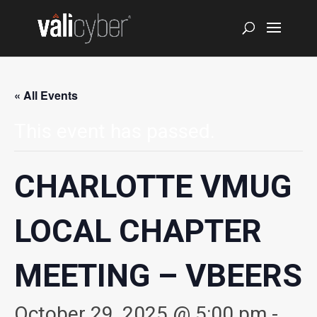
« All Events
This event has passed.
CHARLOTTE VMUG
LOCAL CHAPTER
MEETING – VBEERS
October 29, 2025 @ 5:00 pm
-