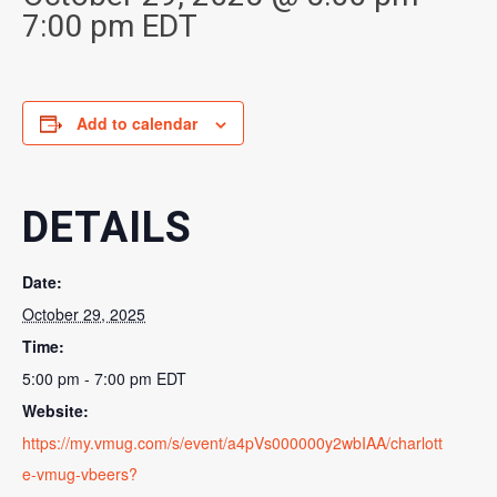
7:00 pm
EDT
Add to calendar
DETAILS
Date:
October 29, 2025
Time:
5:00 pm - 7:00 pm
EDT
Website:
https://my.vmug.com/s/event/a4pVs000000y2wbIAA/charlott
e-vmug-vbeers?