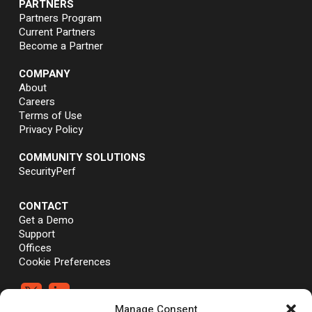
PARTNERS
Partners Program
Current Partners
Become a Partner
COMPANY
About
Careers
Terms of Use
Privacy Policy
COMMUNITY SOLUTIONS
SecurityPerf
CONTACT
Get a Demo
Support
Offices
Cookie Preferences


Manage Consent