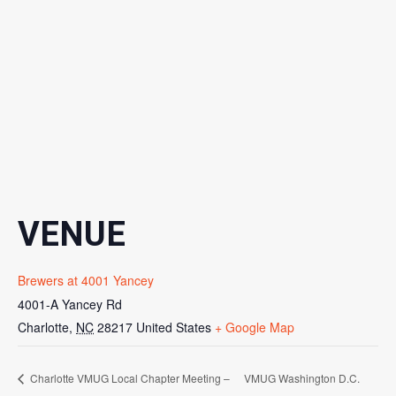
VENUE
Brewers at 4001 Yancey
4001-A Yancey Rd
Charlotte
,
NC
28217
United States
+ Google Map
Charlotte VMUG Local Chapter Meeting –
VMUG Washington D.C.