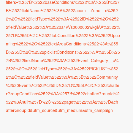
filters=%257B%2522baseConditions%2522%3A%255B%257
B%2522fieldName%2522%3A%2522acem__Zone__c%252
2%2C%2522fieldType%2522%3A%2522ID%2522%2C%252
2fieldValue%2522%3A%2522a4vVs0000002wkgIAA%2522%
257D%255D%2C%2522tabCondition%2522%3A%2522Upco
ming%2522%2C%2522textAreaConditions%2522%3A%255
B%255D%2C%2522picklistConditions%2522%3A%255B%25
7B%2522fieldName%2522%3A%2522Event_Category__c%
2522%2C%2522fieldType%2522%3A%2522PICKLIST%252
2%2C%2522fieldValue%2522%3A%255B%2522Community
%2520Events%2522%255D%257D%255D%2C%2522chatte
rGroupCondition%2522%3A%257B%2522chatterGroupId%2
522%3Anull%257D%2C%2522page%2522%3A2%257D&ch
atterGroupId&utm_source&utm_medium&utm_campaign