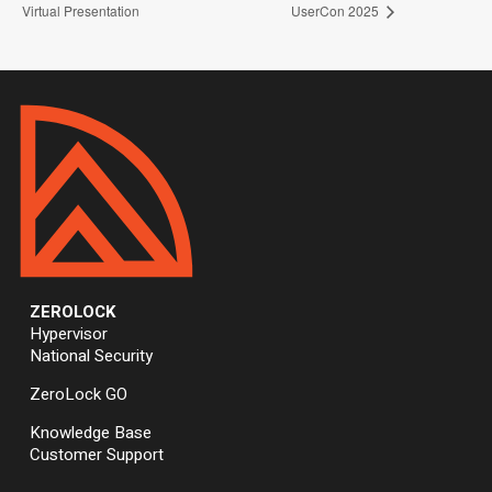
Virtual Presentation
UserCon 2025
ZEROLOCK
Hypervisor
National Security
ZeroLock GO
Knowledge Base
Customer Support