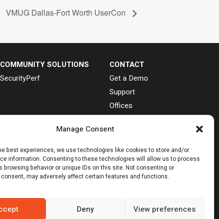
VMUG Dallas-Fort Worth UserCon
COMMUNITY SOLUTIONS
CONTACT
SecurityPerf
Get a Demo
Support
Offices
Cookie Preferences
Manage Consent


he best experiences, we use technologies like cookies to store and/or
ce information. Consenting to these technologies will allow us to process
 browsing behavior or unique IDs on this site. Not consenting or
 trademark of Linus Torvalds.
 consent, may adversely affect certain features and functions.
d in its research publications, and does not
ons consist of the opinions of Gartner’s research
ccept
Deny
View preferences
espect to this research, including any warranties