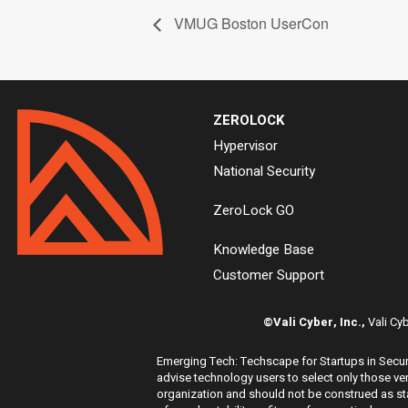
VMUG Boston UserCon
ZEROLOCK
Hypervisor
National Security
ZeroLock GO
Knowledge Base
Customer Support
©Vali Cyber, Inc.,
Vali Cy
Emerging Tech: Techscape for Startups in Securi
advise technology users to select only those ven
organization and should not be construed as stat