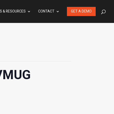
S & RESOURCES
CONTACT
GET A DEMO
 VMUG