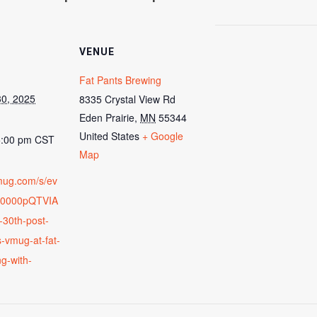
VENUE
Fat Pants Brewing
0, 2025
8335 Crystal View Rd
Eden Prairie
,
MN
55344
United States
+ Google
5:00 pm
CST
Map
vmug.com/s/ev
00000pQTVIA
-30th-post-
-vmug-at-fat-
g-with-