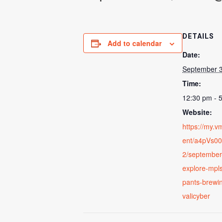
DETAILS
Add to calendar
Date:
September 3
Time:
12:30 pm - 
Website:
https://my.
ent/a4pVs0
2/september
explore-mpls
pants-brewin
valicyber