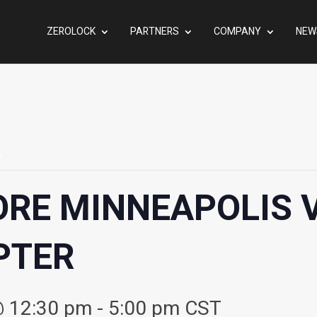
ZEROLOCK
PARTNERS
COMPANY
NEW
.
ORE MINNEAPOLIS
PTER
@ 12:30 pm
-
5:00 pm
CST