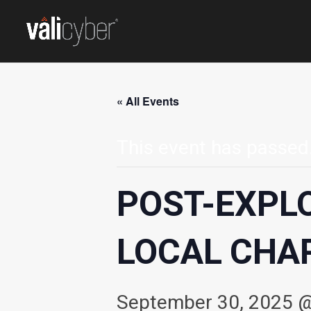
« All Events
This event has passed
POST-EXPL
LOCAL CHA
September 30, 2025 