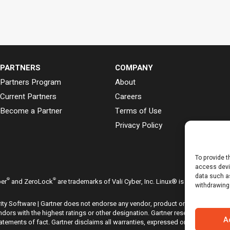
PARTNERS
COMPANY
Partners Program
About
Current Partners
Careers
Become a Partner
Terms of Use
Privacy Policy
To provide t
access devi
data such as
®
®
ber
and ZeroLock
are trademarks of Vali Cyber, Inc. Linux® is the registered
withdrawing
ty Software | Gartner does not endorse any vendor, product or service depicte
dors with the highest ratings or other designation. Gartner research publicati
A
ements of fact. Gartner disclaims all warranties, expressed or implied, with r