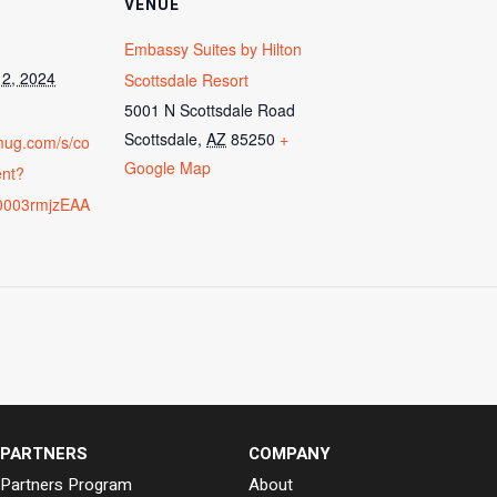
VENUE
Embassy Suites by Hilton
2, 2024
Scottsdale Resort
5001 N Scottsdale Road
Scottsdale
,
AZ
85250
+
vmug.com/s/co
Google Map
ent?
0003rmjzEAA
PARTNERS
COMPANY
Partners Program
About