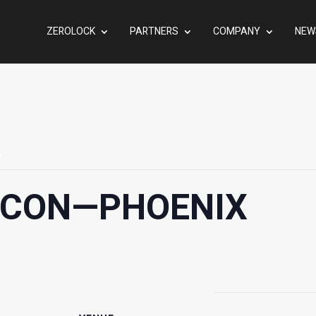
ZEROLOCK
PARTNERS
COMPANY
NEW
.
RCON—PHOENIX