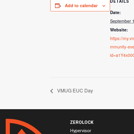
DETAILS
Add to calendar
Date:
September 1
Website:
https://my.
mmunity-ev
id=a1Y4x00
VMUG EUC Day
ZEROLOCK
Hypervisor