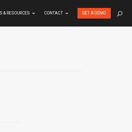
S & RESOURCES
CONTACT
GET A DEMO