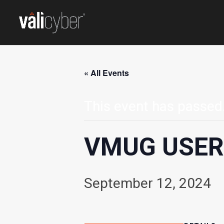
« All Events
This event has passed
VMUG USE
September 12, 2024