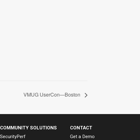
VMUG UserCon—Boston
COMMUNITY SOLUTIONS
CONTACT
SecurityPerf
Get a Demo