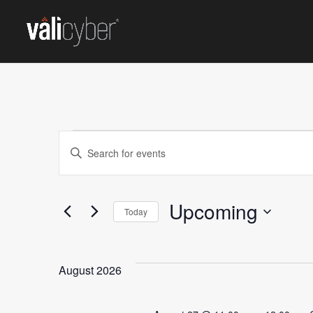
EVENTS
Events
Enter
Keyword.
Search
Search
for
Upcoming
and
Today
Events
Select
by
Views
date.
Keyword.
August 2026
Navigation