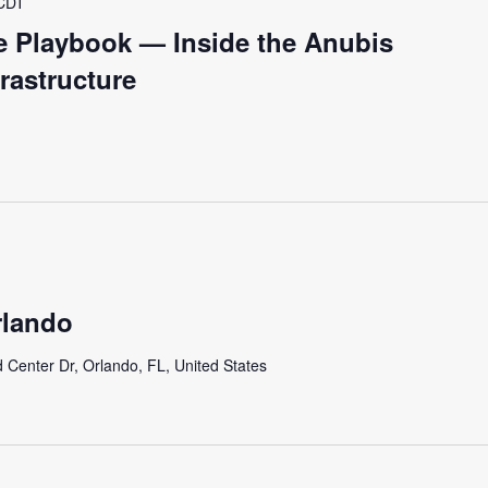
CDT
fe Playbook — Inside the Anubis
frastructure
lando
 Center Dr, Orlando, FL, United States