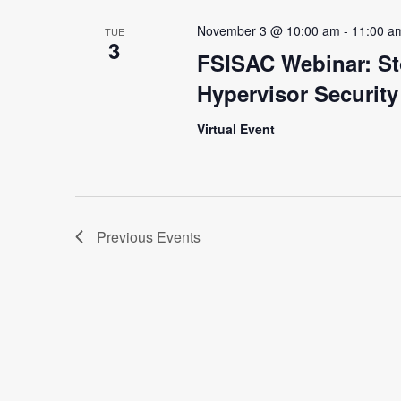
November 3 @ 10:00 am
-
11:00 a
TUE
3
FSISAC Webinar: St
Hypervisor Securit
Virtual Event
Previous
Events