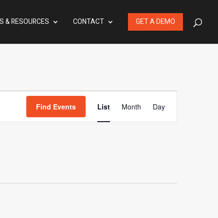
S & RESOURCES
CONTACT
GET A DEMO
Event
Find Events
List
Month
Day
Views
Navigation