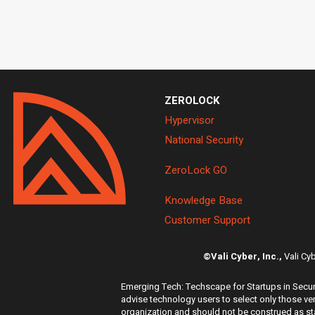
ZEROLOCK
Hypervisor
National Security
ZeroLock GO
Knowledge Base
Customer Support
©Vali Cyber, Inc.,
Vali Cy
Emerging Tech: Techscape for Startups in Securi
advise technology users to select only those ven
organization and should not be construed as stat