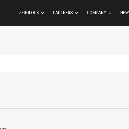
ZEROLOCK
PARTNERS
COMPANY
NEW