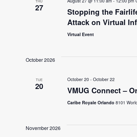
August 27 @ 11:00 am
-
12:00 pm
THU
27
Stopping the Fairli
Attack on Virtual In
Virtual Event
October 2026
October 20
-
October 22
TUE
20
VMUG Connect – Or
Caribe Royale Orlando
8101 World
November 2026