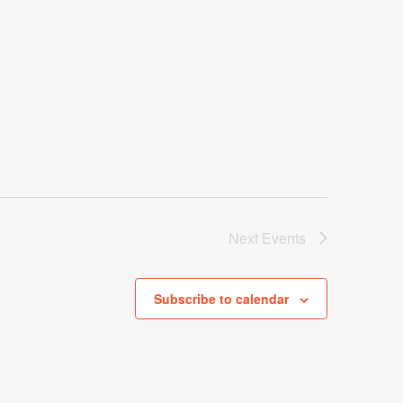
Next
Events
Subscribe to calendar