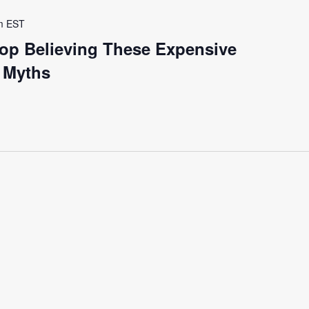
m
EST
op Believing These Expensive
y Myths