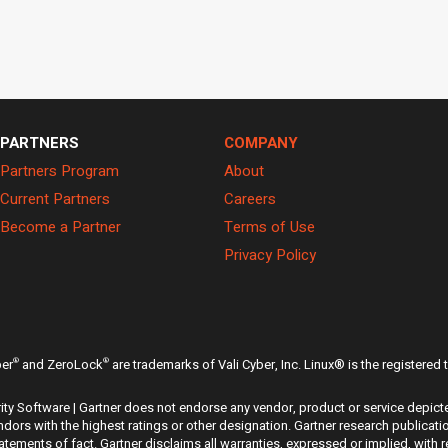
PARTNERS
COMPANY
Partners Program
About
Current Partners
Careers
Become a Partner
Terms of Use
Privacy Policy
®
®
ber
and ZeroLock
are trademarks of Vali Cyber, Inc. Linux® is the registered
ty Software | Gartner does not endorse any vendor, product or service depicte
dors with the highest ratings or other designation. Gartner research publicati
ements of fact. Gartner disclaims all warranties, expressed or implied, with r