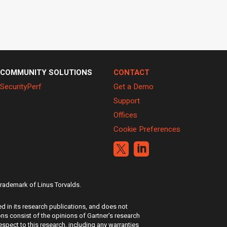
COMMUNITY SOLUTIONS
CONTACT
SecurityPerf
Get a Demo
Support
Offices
Cookie Preferences


 trademark of Linus Torvalds.
d in its research publications, and does not
ons consist of the opinions of Gartner’s research
espect to this research, including any warranties