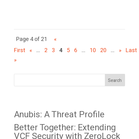
function as a politically
motivated...
Page 4 of 21
«
First
«
...
2
3
4
5
6
...
10
20
...
»
Last
»
Search
Recent Posts
Anubis: A Threat Profile
Better Together: Extending
VCF Security with ZeroLock