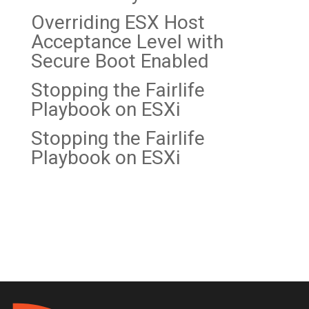
Overriding ESX Host
Acceptance Level with
Secure Boot Enabled
Stopping the Fairlife
Playbook on
ESXi
Stopping the Fairlife
Playbook on ESXi
Recent Comments
No comments to show.