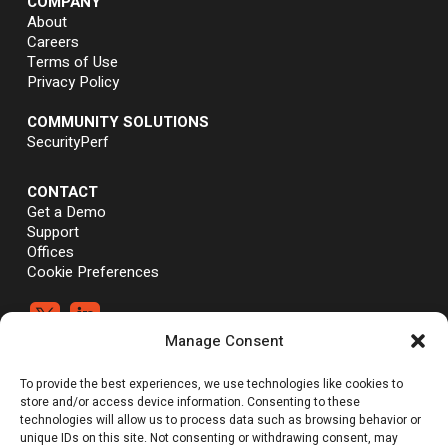
COMPANY
About
Careers
Terms of Use
Privacy Policy
COMMUNITY SOLUTIONS
SecurityPerf
CONTACT
Get a Demo
Support
Offices
Cookie Preferences


Manage Consent
®
®
©Vali Cyber, Inc.,
Vali Cyber
and ZeroLock
are trademarks of Vali
To provide the best experiences, we use technologies like cookies to
Cyber, Inc. Linux® is the registered trademark of Linus Torvalds.
store and/or access device information. Consenting to these
technologies will allow us to process data such as browsing behavior or
unique IDs on this site. Not consenting or withdrawing consent, may