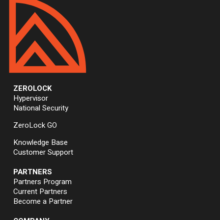
ZEROLOCK
Hypervisor
National Security
ZeroLock GO
Knowledge Base
Customer Support
PARTNERS
Partners Program
Current Partners
Become a Partner