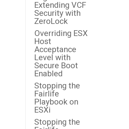
Extending VCF
Security with
ZeroLock
Overriding ESX
Host
Acceptance
Level with
Secure Boot
Enabled
Stopping the
Fairlife
Playbook on
ESXi
Stopping the