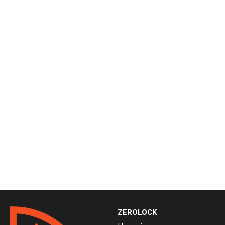
ZEROLOCK