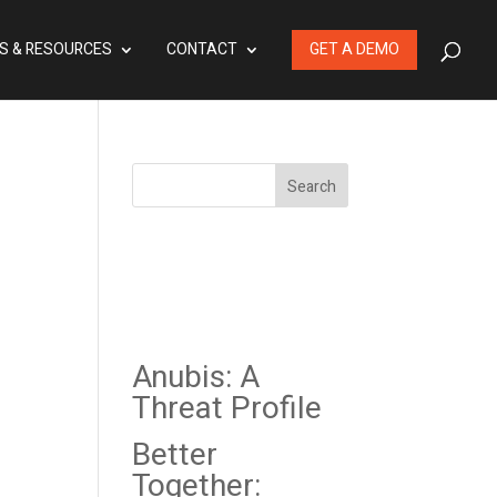
S & RESOURCES
CONTACT
GET A DEMO
Search
Recent
Posts
Anubis: A
Threat Profile
Better
Together: