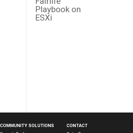
Fairlife
Playbook on
ESXi
Recent
Comme
nts
No comments
to show.
COMMUNITY SOLUTIONS
CONTACT