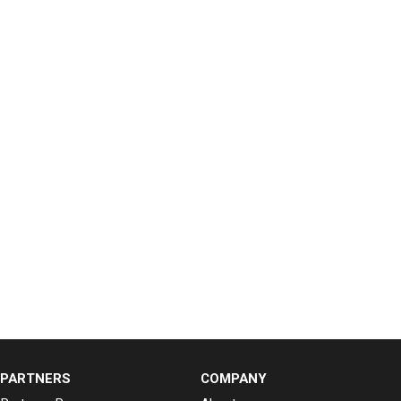
PARTNERS
COMPANY