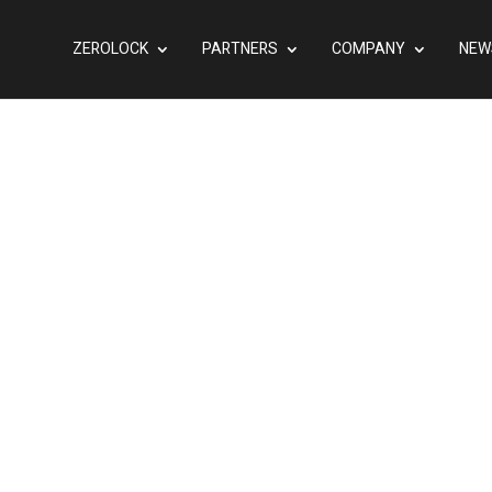
ZEROLOCK
PARTNERS
COMPANY
NEW
ned, Segmented, and
 The Hypervisor
inancial Institutions