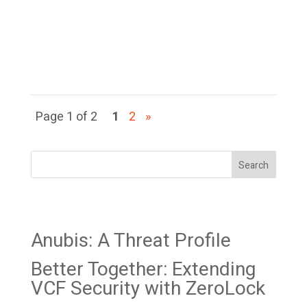
access to break out, execute
code on the hypervisor, and
take over ESXi...
Page 1 of 2
1
2
»
Search
Recent Posts
Anubis: A Threat Profile
Better Together: Extending
VCF Security with ZeroLock