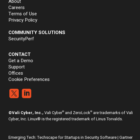
About
Careers
Terms of Use
Privacy Policy
COMMUNITY SOLUTIONS
SecurityPerf
CONTACT
Get a Demo
Support
Offices
Cookie Preferences


®
®
©Vali Cyber, Inc.,
Vali Cyber
and ZeroLock
are trademarks of Vali
Cyber, Inc. Linux® is the registered trademark of Linus Torvalds.
Emerging Tech: Techscape for Startups in Security Software | Gartner