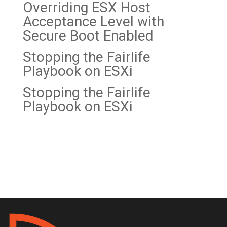
Overriding ESX Host
Acceptance Level with
Secure Boot Enabled
Stopping the Fairlife
Playbook on
ESXi
Stopping the Fairlife
Playbook on ESXi
Recent Comments
No comments to show.