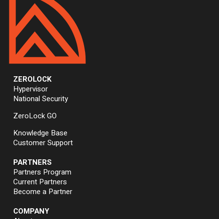
ZEROLOCK
Hypervisor
National Security
ZeroLock GO
Knowledge Base
Customer Support
PARTNERS
Partners Program
Current Partners
Become a Partner
COMPANY