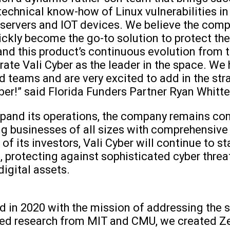
echnical know-how of Linux vulnerabilities in 
servers and IOT devices. We believe the comp
quickly become the go-to solution to protect t
nd this product’s continuous evolution from th
rate Vali Cyber as the leader in the space. We 
 teams and are very excited to add in the str
yber!” said Florida Funders Partner Ryan Whitt
expand its operations, the company remains c
g businesses of all sizes with comprehensive
f its investors, Vali Cyber will continue to st
protecting against sophisticated cyber threat
 digital assets.
 in 2020 with the mission of addressing the s
d research from MIT and CMU, we created Ze