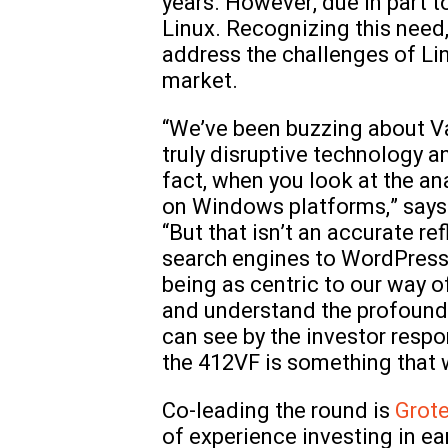
years. However, due in part to
Linux. Recognizing this need,
address the challenges of Li
market.
“We’ve been buzzing about Val
truly disruptive technology a
fact, when you look at the an
on Windows platforms,” say
“But that isn’t an accurate r
search engines to WordPress s
being as centric to our way o
and understand the profound i
can see by the investor resp
the 412VF is something that w
Co-leading the round is
Grot
of experience investing in e