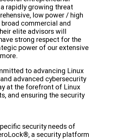
a rapidly growing threat
rehensive, low power / high
he broad commercial and
eir elite advisors will
have strong respect for the
ategic power of our extensive
emore.
ommitted to advancing Linux
 and advanced cybersecurity
ay at the forefront of Linux
s, and ensuring the security
pecific security needs of
roLock®, a security platform