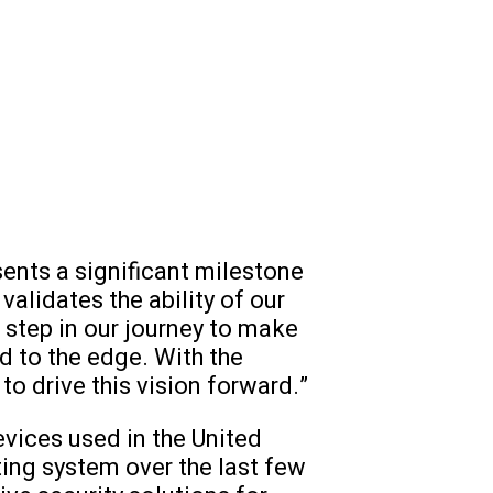
sents a significant milestone
validates the ability of our
t step in our journey to make
d to the edge. With the
to drive this vision forward.”
vices used in the United
ting system over the last few