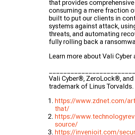
that provides comprehensive 
consuming a mere fraction of 
built to put our clients in c
systems against attack, usin
threats, and automating reco
fully rolling back a ransomw
Learn more about Vali Cyber
_______________________
Vali Cyber®, ZeroLock®, and 
trademark of Linus Torvalds.
https://www.zdnet.com/art
that/
https://www.technologyrev
source/
https://invenioit.com/secu