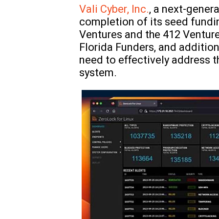
Vali Cyber, Inc.
, a next-gener
completion of its seed fundi
Ventures and the 412 Venture
Florida Funders, and addition
need to effectively address t
system.