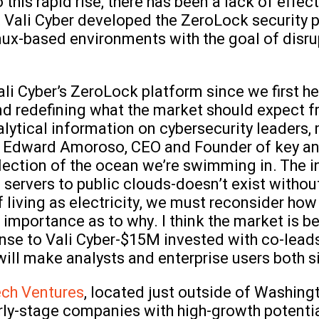
 this rapid rise, there has been a lack of effec
 Vali Cyber developed the ZeroLock security p
nux-based environments with the goal of disrup
i Cyber’s ZeroLock platform since we first hea
nd redefining what the market should expect fr
alytical information on cybersecurity leaders,
s Edward Amoroso, CEO and Founder of key an
eflection of the ocean we’re swimming in. The 
ervers to public clouds-doesn’t exist without
f living as electricity, we must reconsider ho
mportance as to why. I think the market is be
onse to Vali Cyber-$15M invested with co-lead
ill make analysts and enterprise users both si
ech Ventures
, located just outside of Washingt
arly-stage companies with high-growth potenti