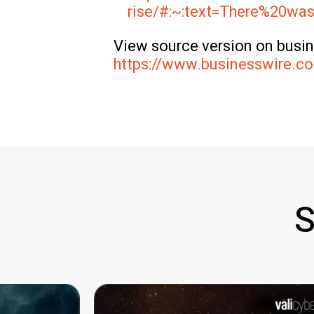
rise/#:~:text=There%20
View source version on busi
https://www.businesswire.