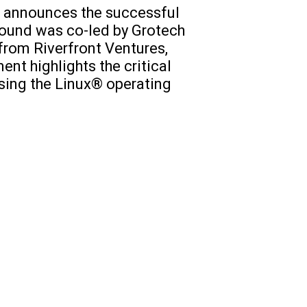
s, announces the successful
 round was co-led by Grotech
from Riverfront Ventures,
ent highlights the critical
using the Linux® operating