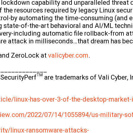
lockdown capability and unparalleled threat d
the resources required by legacy Linux securi
ontrol-by automating the time-consuming (and e
g state-of-the-art behavioral and AI/ML techn
very-including automatic file rollback-from a
are attack in milliseconds…that dream has bec
 and ZeroLock at
valicyber.com
.
______________
SecurityPerf™ are trademarks of Vali Cyber, In
icle/linux-has-over-3-of-the-desktop-market-
iew.com/2022/07/14/1055894/us-military-sof
rity/linux-ransomware-attacks-