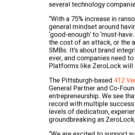
several technology companie
“With a 75% increase in ranso
general mindset around having
‘good-enough’ to ‘must-have.’ 
the cost of an attack, or th
SMBs. It’s about brand integ
ever, and companies need to 
Platforms like ZeroLock will 
The Pittsburgh-based
412 Ve
General Partner and Co-Found
entrepreneurship. We see that
record with multiple successf
levels of dedication, experie
groundbreaking as ZeroLock,
“We are excited to support s