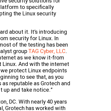
tive security solutions for
latform to specifically
ting the Linux security
rd about it. It’s introducing
om security for Linux. In
 most of the testing has been
alyst group
TAG Cyber, LLC
.
internet as we know it-from
 Linux. And with the internet
w we protect Linux endpoints
ginning to see that, as you
s as reputable as Grotech and
t up and take notice.”
on, DC. With nearly 40 years
al, Grotech has worked with