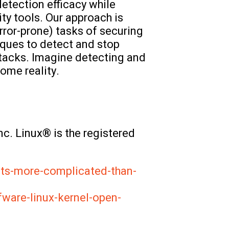
etection efficacy while
ty tools. Our approach is
rror-prone) tasks of securing
iques to detect and stop
ttacks. Imagine detecting and
ome reality.
c. Linux® is the registered
its-more-complicated-than-
ware-linux-kernel-open-