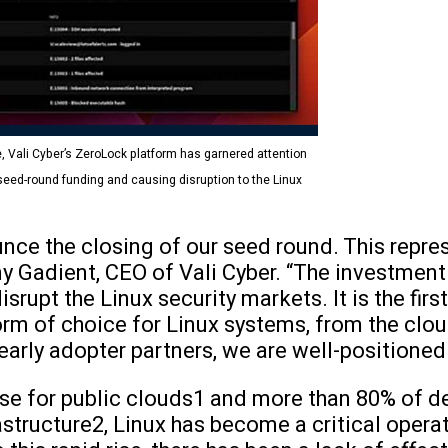
, Vali Cyber’s ZeroLock platform has garnered attention
 seed-round funding and causing disruption to the Linux
nce the closing of our seed round. This repre
ny Gadient, CEO of Vali Cyber. “The investment 
rupt the Linux security markets. It is the firs
rm of choice for Linux systems, from the clou
early adopter partners, we are well-positioned 
se for public clouds1 and more than 80% of de
rastructure2, Linux has become a critical opera