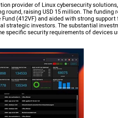
ation provider of Linux cybersecurity solution
ng round, raising USD 15 million. The funding
 Fund (412VF) and aided with strong support 
al strategic investors. The substantial investm
he specific security requirements of devices 