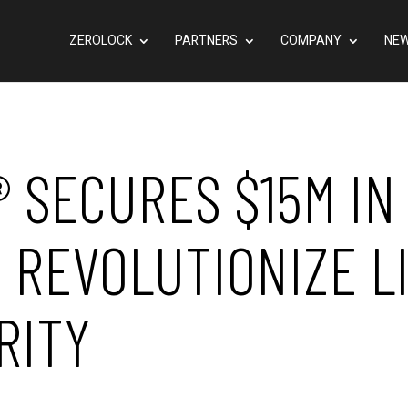
ZEROLOCK
PARTNERS
COMPANY
NEW
® SECURES $15M IN
 REVOLUTIONIZE L
RITY