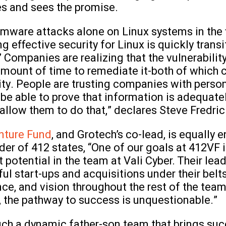
s and sees the promise.
mware attacks alone on Linux systems in the fi
 effective security for Linux is quickly transi
Companies are realizing that the vulnerability i
e amount of time to remediate it-both of which
rity. People are trusting companies with pers
be able to prove that information is adequate
allow them to do that,” declares Steve Fredric
nture Fund
, and Grotech’s co-lead, is equally 
er of 412 states, “One of our goals at 412VF i
 potential in the team at Vali Cyber. Their lea
ul start-ups and acquisitions under their belt
nce, and vision throughout the rest of the te
 the pathway to success is unquestionable.”
uch a dynamic father-son team that brings suc