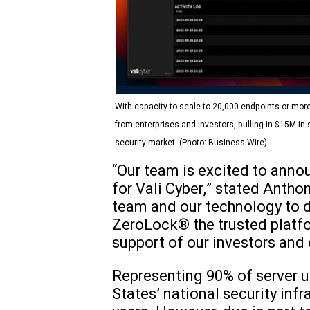
With capacity to scale to 20,000 endpoints or more
from enterprises and investors, pulling in $15M in
security market. (Photo: Business Wire)
“Our team is excited to annou
for Vali Cyber,” stated Antho
team and our technology to dis
ZeroLock® the trusted platfo
support of our investors and 
Representing 90% of server u
States’ national security inf