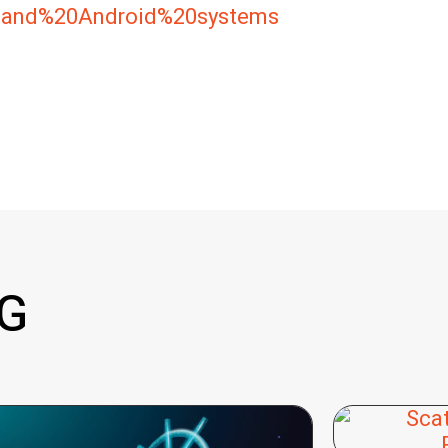
0and%20Android%20systems
G