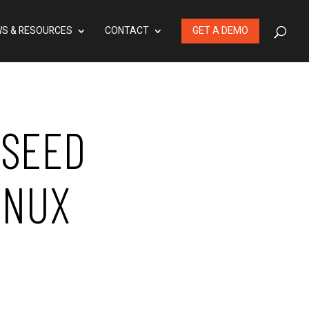
S & RESOURCES
CONTACT
GET A DEMO
 SEED
INUX