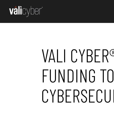
VALI CYBER
FUNDING TO
CYBERSECU