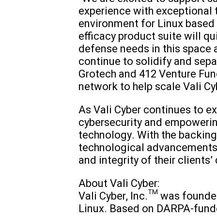
experience with exceptional t
environment for Linux based 
efficacy product suite will 
defense needs in this space a
continue to solidify and sepa
Grotech and 412 Venture Fund
network to help scale Vali C
As Vali Cyber continues to 
cybersecurity and empowerin
technology. With the backing o
technological advancements, 
and integrity of their clients’
About Vali Cyber:
Vali Cyber, Inc.™ was founded
Linux. Based on DARPA-funde