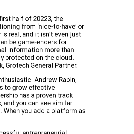
rst half of 20223, the
tioning from ‘nice-to-have’ or
s real, and it isn’t even just
 can be game-enders for
onal information more than
ly protected on the cloud.
k, Grotech General Partner.
enthusiastic. Andrew Rabin,
s to grow effective
dership has a proven track
s, and you can see similar
am. When you add a platform as
cessful entrepreneurial