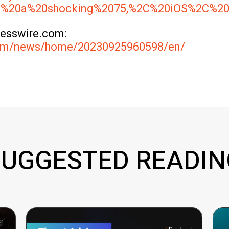
was%20a%20shocking%2075,%2C%20iOS%2C%2
nesswire.com:
com/news/home/20230925960598/en/
SUGGESTED READIN