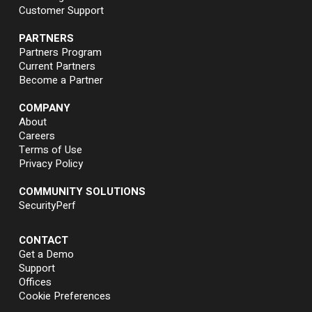
Customer Support
PARTNERS
Partners Program
Current Partners
Become a Partner
COMPANY
About
Careers
Terms of Use
Privacy Policy
COMMUNITY SOLUTIONS
SecurityPerf
CONTACT
Get a Demo
Support
Offices
Cookie Preferences