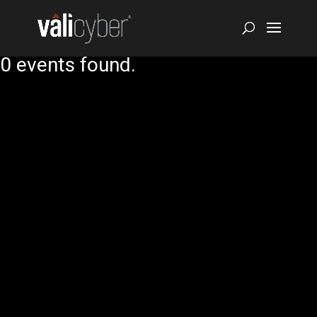
0 events found.