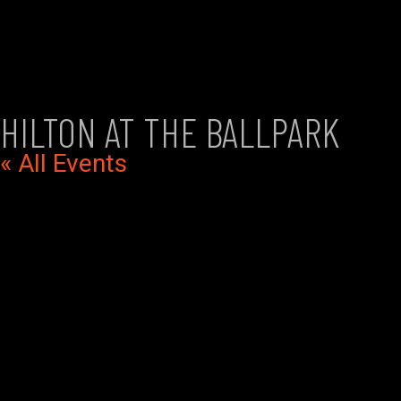
HILTON AT THE BALLPARK
« All Events