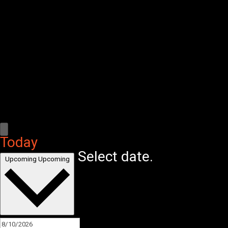
Today
Select date.
Upcoming
Upcoming