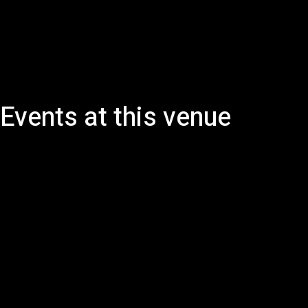
Events at this venue