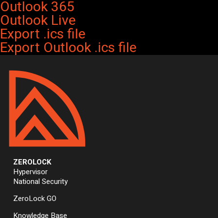
Outlook 365
Outlook Live
Export .ics file
Export Outlook .ics file
ZEROLOCK
Hypervisor
National Security
ZeroLock GO
Knowledge Base