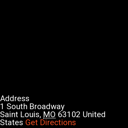
Address
1 South Broadway
Saint Louis
,
MO
63102
United
States
Get Directions