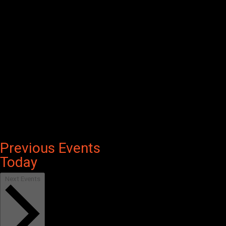
Previous
Events
Today
Next
Events