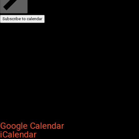
Subscribe to calendar
Google Calendar
iCalendar