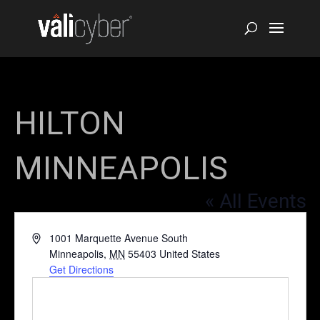
HILTON
MINNEAPOLIS
« All Events
Address
1001 Marquette Avenue South
Minneapolis
,
MN
55403
United States
Get Directions