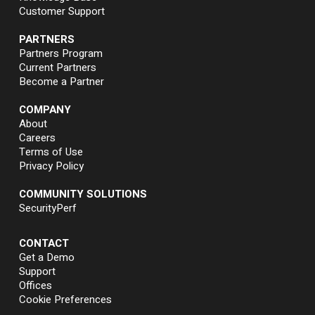
Customer Support
PARTNERS
Partners Program
Current Partners
Become a Partner
COMPANY
About
Careers
Terms of Use
Privacy Policy
COMMUNITY SOLUTIONS
SecurityPerf
CONTACT
Get a Demo
Support
Offices
Cookie Preferences