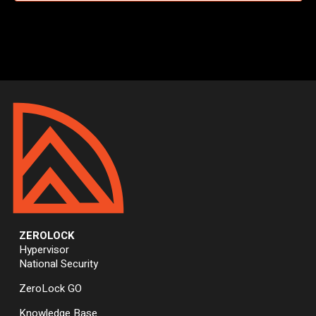
ZEROLOCK
Hypervisor
National Security
ZeroLock GO
Knowledge Base