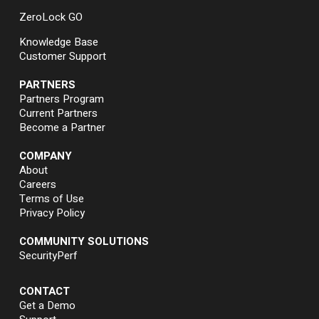
ZeroLock GO
Knowledge Base
Customer Support
PARTNERS
Partners Program
Current Partners
Become a Partner
COMPANY
About
Careers
Terms of Use
Privacy Policy
COMMUNITY SOLUTIONS
SecurityPerf
CONTACT
Get a Demo