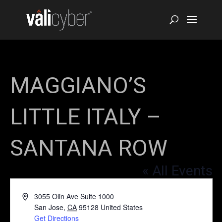
MAGGIANO’S
LITTLE ITALY –
SANTANA ROW
« All Events
Address
3055 Olin Ave Suite 1000
San Jose
,
CA
95128
United States
Get Directions