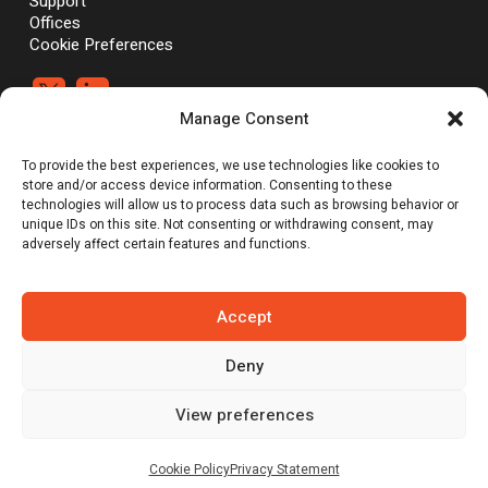
Support
Offices
Cookie Preferences


Manage Consent
®
®
©Vali Cyber, Inc.,
Vali Cyber
and ZeroLock
are trademarks of Vali
To provide the best experiences, we use technologies like cookies to
Cyber, Inc. Linux® is the registered trademark of Linus Torvalds.
store and/or access device information. Consenting to these
technologies will allow us to process data such as browsing behavior or
unique IDs on this site. Not consenting or withdrawing consent, may
adversely affect certain features and functions.
Emerging Tech: Techscape for Startups in Security Software | Gartner
does not endorse any vendor, product or service depicted in its
research publications, and does not advise technology users to
select only those vendors with the highest ratings or other
Accept
designation. Gartner research publications consist of the opinions of
Gartner’s research organization and should not be construed as
Deny
statements of fact. Gartner disclaims all warranties, expressed or
implied, with respect to this research, including any warranties of
merchantability or fitness for a particular purpose.
View preferences
Cookie Policy
Privacy Statement