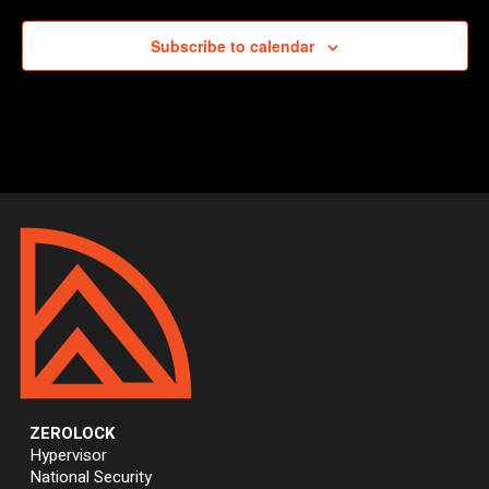
Subscribe to calendar
ZEROLOCK
Hypervisor
National Security