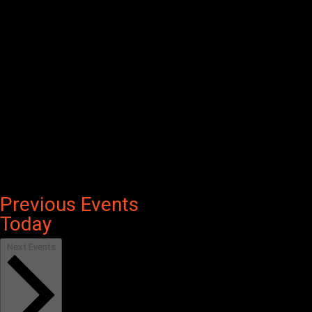
Previous
Events
Today
Next
Events