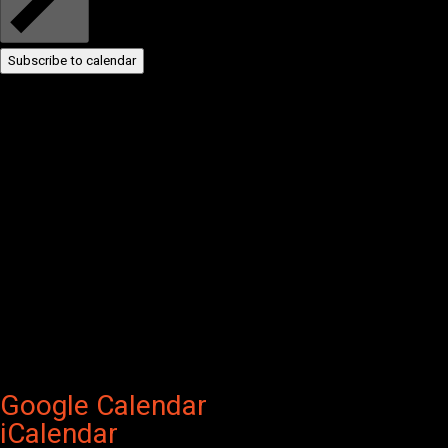
Subscribe to calendar
Google Calendar
iCalendar