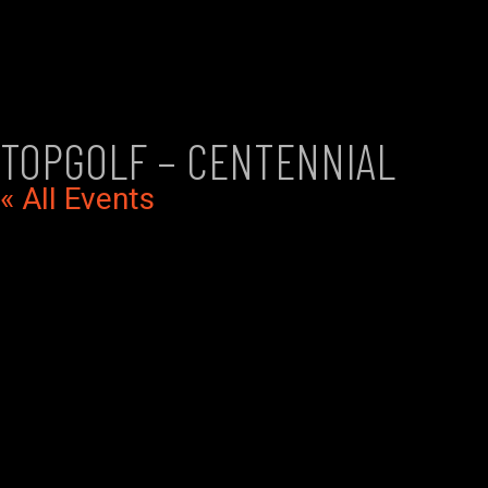
TOPGOLF – CENTENNIAL
« All Events