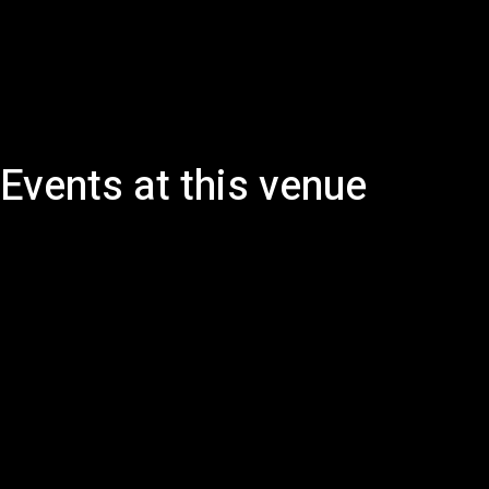
Events at this venue