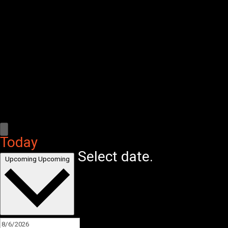
Today
Select date.
Upcoming
Upcoming