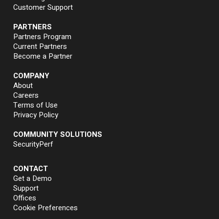
Customer Support
PARTNERS
Partners Program
Current Partners
Become a Partner
COMPANY
About
Careers
Terms of Use
Privacy Policy
COMMUNITY SOLUTIONS
SecurityPerf
CONTACT
Get a Demo
Support
Offices
Cookie Preferences