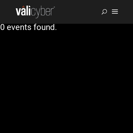
0 events found.