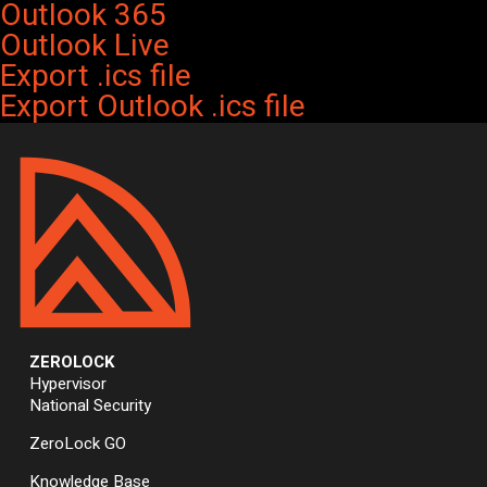
Outlook 365
Outlook Live
Export .ics file
Export Outlook .ics file
ZEROLOCK
Hypervisor
National Security
ZeroLock GO
Knowledge Base