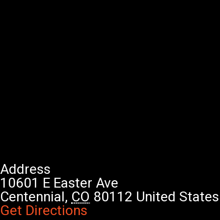
Address
10601 E Easter Ave
Centennial
,
CO
80112
United States
Get Directions