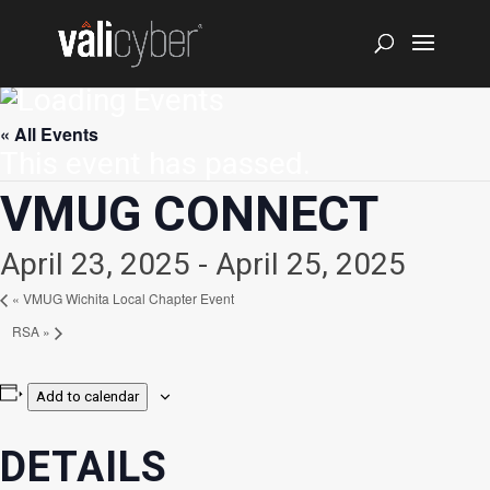
« All Events
This event has passed.
VMUG CONNECT
April 23, 2025
-
April 25, 2025
«
VMUG Wichita Local Chapter Event
RSA
»
Add to calendar
DETAILS