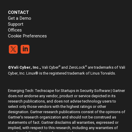
CONTACT
Get a Demo
Support
Offices
Cookie Preferences


®
®
©Vali Cyber, Inc.,
Vali Cyber
and ZeroLock
are trademarks of Vali
Cyber, Inc. Linux® is the registered trademark of Linus Torvalds.
Emerging Tech: Techscape for Startups in Security Software | Gartner
does not endorse any vendor, product or service depicted in its
research publications, and does not advise technology users to
select only those vendors with the highest ratings or other
designation. Gartner research publications consist of the opinions of
Gartner’s research organization and should not be construed as
statements of fact. Gartner disclaims all warranties, expressed or
implied, with respect to this research, including any warranties of