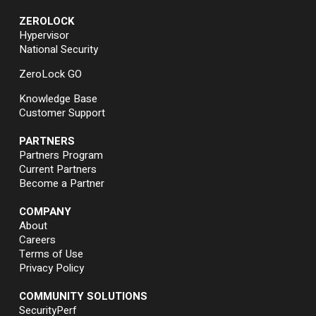
ZEROLOCK
Hypervisor
National Security
ZeroLock GO
Knowledge Base
Customer Support
PARTNERS
Partners Program
Current Partners
Become a Partner
COMPANY
About
Careers
Terms of Use
Privacy Policy
COMMUNITY SOLUTIONS
SecurityPerf