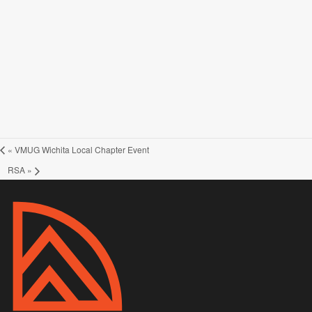
«
VMUG Wichita Local Chapter Event
RSA
»