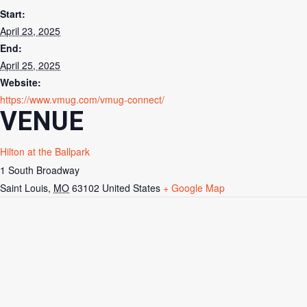
Start:
April 23, 2025
End:
April 25, 2025
Website:
https://www.vmug.com/vmug-connect/
VENUE
Hilton at the Ballpark
1 South Broadway
Saint Louis
,
MO
63102
United States
+ Google Map