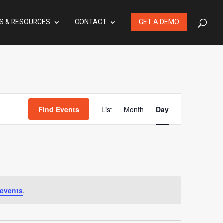
S & RESOURCES
CONTACT
GET A DEMO
Event
Find Events
List
Month
Day
Views
Navigation
events
.