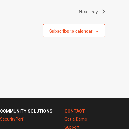
Next Day
Subscribe to calendar
COMMUNITY SOLUTIONS
CONTACT
SecurityPerf
Get a Demo
Support