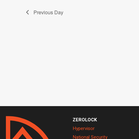
2026
Previous Day
ZEROLOCK
Hypervisor
National Security