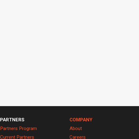
PARTNERS
COMPANY
Partners Program
About
Current Partners
Careers