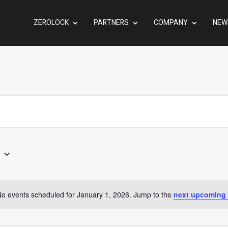
ZEROLOCK
PARTNERS
COMPANY
NEW
o events scheduled for January 1, 2026. Jump to the
next upcoming 
Notice