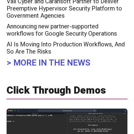
Vali Cyber and Carahsoft Partner to Deliver
Preemptive Hypervisor Security Platform to
Government Agencies
Announcing new partner-supported
workflows for Google Security Operations
​AI Is Moving Into Production Workflows, And
So Are The Risks
> MORE IN THE NEWS
Click Through Demos