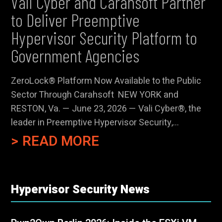
Vali Cyber and Carahsoft Partner
to Deliver Preemptive
Hypervisor Security Platform to
Government Agencies
ZeroLock® Platform Now Available to the Public
Sector Through Carahsoft NEW YORK and
RESTON, Va. — June 23, 2026 — Vali Cyber®, the
leader in Preemptive Hypervisor Security,...
READ MORE
Hypervisor Security News