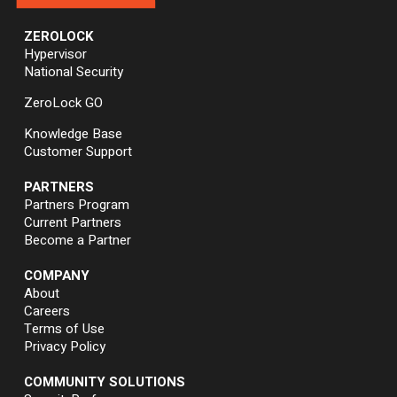
ZEROLOCK
Hypervisor
National Security
ZeroLock GO
Knowledge Base
Customer Support
PARTNERS
Partners Program
Current Partners
Become a Partner
COMPANY
About
Careers
Terms of Use
Privacy Policy
COMMUNITY SOLUTIONS