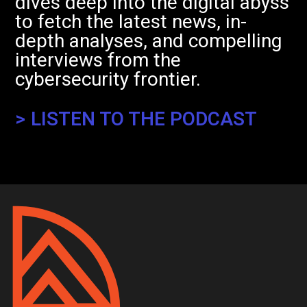
dives deep into the digital abyss
to fetch the latest news, in-
depth analyses, and compelling
interviews from the
cybersecurity frontier.
> LISTEN TO THE PODCAST