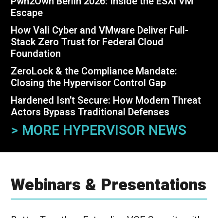
Pwn2Own Berlin 2026: Inside the ESXi VM
Escape
How Vali Cyber and VMware Deliver Full-
Stack Zero Trust for Federal
Cloud
Foundation
ZeroLock & the Compliance Mandate:
Closing the Hypervisor Control Gap
Hardened Isn’t Secure: How Modern Threat
Actors Bypass Traditional Defenses
> MORE HYPERVISOR NEWS
Webinars & Presentations