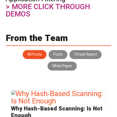
> MORE CLICK THROUGH
DEMOS
From the Team
All Posts
Posts
Threat Report
White Paper
Why Hash-Based Scanning:
Is Not
Enough