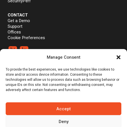
SecurityPerf
CONTACT
Get a Demo
Support
Offices
Cookie Preferences


Manage Consent
®
®
©Vali Cyber, Inc.,
Vali Cyber
and ZeroLock
are trademarks of Vali
To provide the best experiences, we use technologies like cookies to
Cyber, Inc. Linux® is the registered trademark of Linus Torvalds.
store and/or access device information. Consenting to these
technologies will allow us to process data such as browsing behavior or
unique IDs on this site. Not consenting or withdrawing consent, may
adversely affect certain features and functions.
Emerging Tech: Techscape for Startups in Security Software | Gartner
does not endorse any vendor, product or service depicted in its
research publications, and does not advise technology users to
select only those vendors with the highest ratings or other
Accept
designation. Gartner research publications consist of the opinions of
Gartner’s research organization and should not be construed as
statements of fact. Gartner disclaims all warranties, expressed or
Deny
implied, with respect to this research, including any warranties of