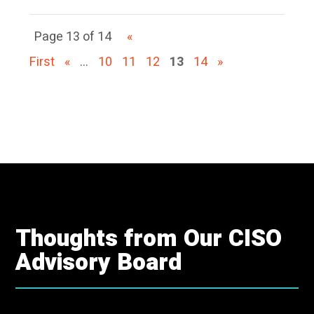
Page 13 of 14
«
First
«
...
10
11
12
13
14
»
Thoughts from Our CISO
Advisory Board