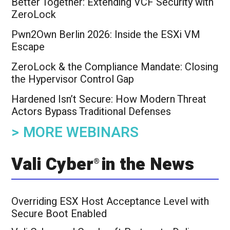
Better Together: Extending VCF Security with
ZeroLock
Pwn2Own Berlin 2026: Inside the ESXi VM
Escape
ZeroLock & the Compliance Mandate: Closing
the Hypervisor Control Gap
Hardened Isn’t Secure: How Modern Threat
Actors Bypass Traditional Defenses
> MORE WEBINARS
Vali Cyber
in the News
®
Overriding ESX Host Acceptance Level with
Secure Boot Enabled