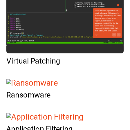
Virtual Patching
Ransomware
Application Filtering