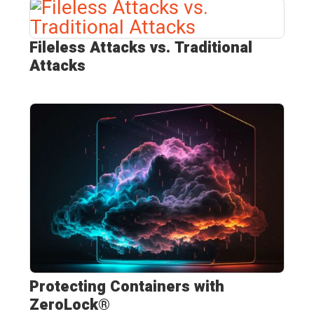
Fileless Attacks vs. Traditional
Attacks
Protecting Containers with
ZeroLock®