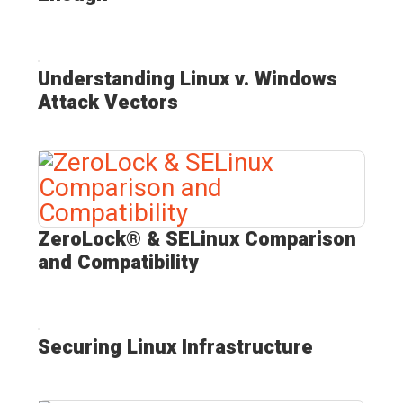
Understanding Linux v. Windows
Attack Vectors
ZeroLock® & SELinux Comparison
and Compatibility
Securing Linux Infrastructure