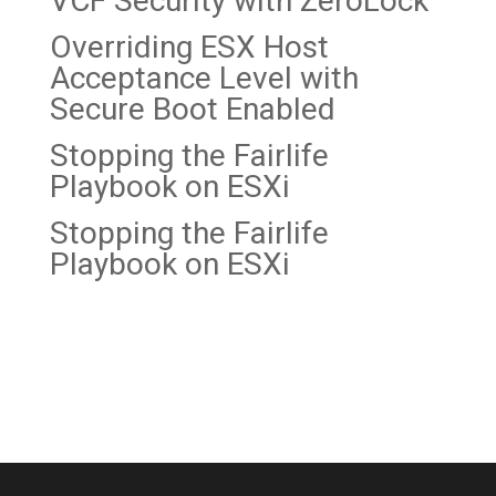
VCF Security with ZeroLock
Overriding ESX Host
Acceptance Level with
Secure Boot Enabled
Stopping the Fairlife
Playbook on
ESXi
Stopping the Fairlife
Playbook on ESXi
Recent Comments
No comments to show.