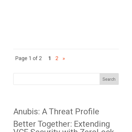
resources to gain access to
a specific
target and maintain that
access to steal...
Page 1 of 2
1
2
»
Search
Recent Posts
Anubis: A Threat Profile
Better Together: Extending