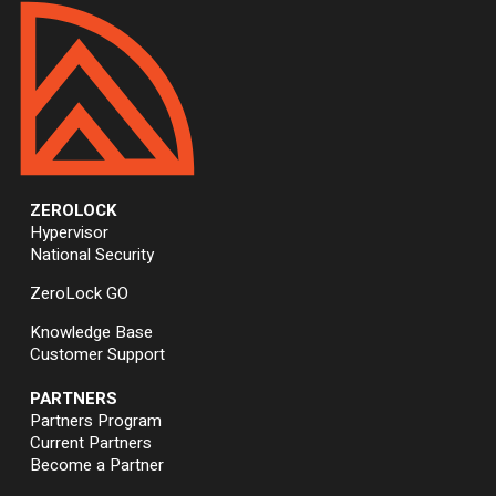
ZEROLOCK
Hypervisor
National Security
ZeroLock GO
Knowledge Base
Customer Support
PARTNERS
Partners Program
Current Partners
Become a Partner