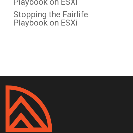
Playbook on
ESXi
Stopping the Fairlife
Playbook on ESXi
Recent Comments
No comments to show.