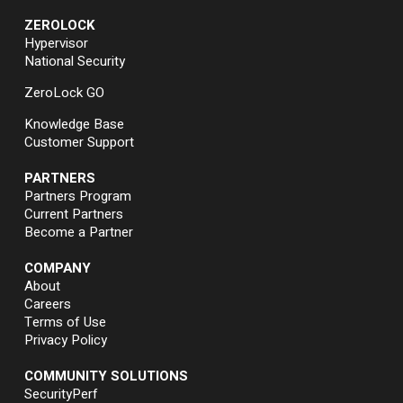
ZEROLOCK
Hypervisor
National Security
ZeroLock GO
Knowledge Base
Customer Support
PARTNERS
Partners Program
Current Partners
Become a Partner
COMPANY
About
Careers
Terms of Use
Privacy Policy
COMMUNITY SOLUTIONS
SecurityPerf