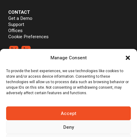
CONTACT
Get a Demo
Support
Offices
Cookie Preferences


Manage Consent
®
®
©Vali Cyber, Inc.,
Vali Cyber
and ZeroLock
are trademarks of Vali
To provide the best experiences, we use technologies like cookies to
Cyber, Inc. Linux® is the registered trademark of Linus Torvalds.
store and/or access device information. Consenting to these
technologies will allow us to process data such as browsing behavior or
unique IDs on this site. Not consenting or withdrawing consent, may
adversely affect certain features and functions.
Emerging Tech: Techscape for Startups in Security Software | Gartner
does not endorse any vendor, product or service depicted in its
research publications, and does not advise technology users to
select only those vendors with the highest ratings or other
Accept
designation. Gartner research publications consist of the opinions of
Gartner’s research organization and should not be construed as
statements of fact. Gartner disclaims all warranties, expressed or
Deny
implied, with respect to this research, including any warranties of