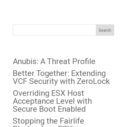
data-theft and extortion
collective (not...
Search
Recent Posts
Anubis: A Threat Profile
Better Together: Extending
VCF Security with ZeroLock
Overriding ESX Host
Acceptance Level with
Secure Boot Enabled
Stopping the Fairlife