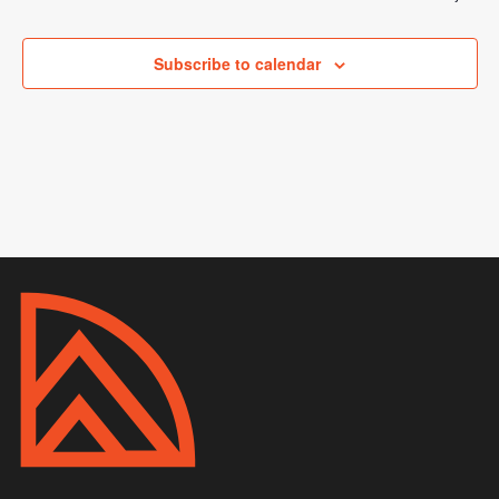
Subscribe to calendar