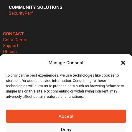
COMMUNITY SOLUTIONS
SecurityPerf
CONTACT
Get a Demo
Support
Offices
Cookie Preferences
Manage Consent


To provide the best experiences, we use technologies like cookies to
store and/or access device information. Consenting to these
®
®
©Vali Cyber, Inc.,
Vali Cyber
and ZeroLock
are trademarks of Vali
technologies will allow us to process data such as browsing behavior or
unique IDs on this site. Not consenting or withdrawing consent, may
Cyber, Inc. Linux® is the registered trademark of Linus Torvalds.
adversely affect certain features and functions.
Emerging Tech: Techscape for Startups in Security Software | Gartner
does not endorse any vendor, product or service depicted in its
research publications, and does not advise technology users to
Accept
select only those vendors with the highest ratings or other
designation. Gartner research publications consist of the opinions of
Deny
Gartner’s research organization and should not be construed as