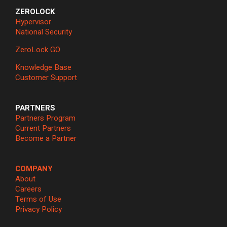
ZEROLOCK
Hypervisor
National Security
ZeroLock GO
Knowledge Base
Customer Support
PARTNERS
Partners Program
Current Partners
Become a Partner
COMPANY
About
Careers
Terms of Use
Privacy Policy