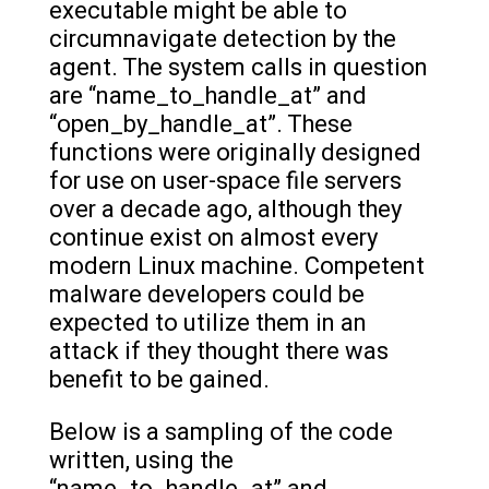
executable might be able to
circumnavigate detection by the
agent. The system calls in question
are “name_to_handle_at” and
“open_by_handle_at”. These
functions were originally designed
for use on user-space file servers
over a decade ago, although they
continue exist on almost every
modern Linux machine. Competent
malware developers could be
expected to utilize them in an
attack if they thought there was
benefit to be gained.
Below is a sampling of the code
written, using the