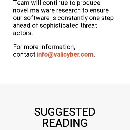
Team will continue to produce
novel malware research to ensure
our software is constantly one step
ahead of sophisticated threat
actors.
For more information,
contact
info@valicyber.com
.
SUGGESTED
READING