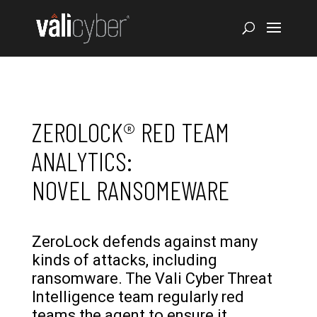
ZEROLOCK® RED TEAM
ANALYTICS:
NOVEL RANSOMEWARE
ZeroLock defends against many
kinds of attacks, including
ransomware. The Vali Cyber Threat
Intelligence team regularly red
teams the agent to ensure it