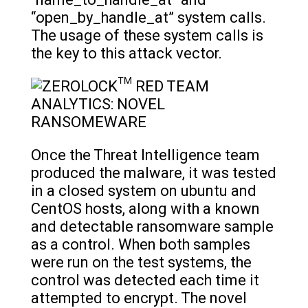
“name_to_handle_at” and
“open_by_handle_at” system calls.
The usage of these system calls is
the key to this attack vector.
Once the Threat Intelligence team
produced the malware, it was tested
in a closed system on ubuntu and
CentOS hosts, along with a known
and detectable ransomware sample
as a control. When both samples
were run on the test systems, the
control was detected each time it
attempted to encrypt. The novel