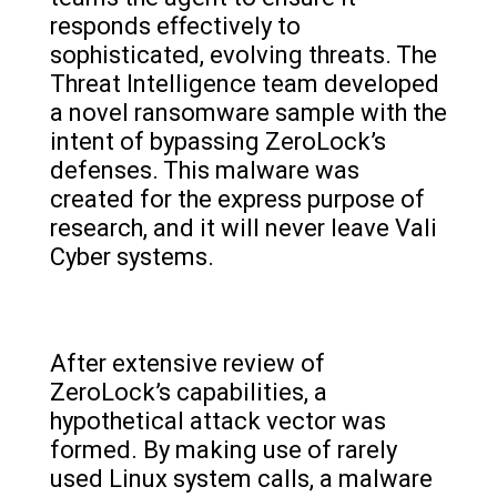
responds effectively to
sophisticated, evolving threats. The
Threat Intelligence team developed
a novel ransomware sample with the
intent of bypassing ZeroLock’s
defenses. This malware was
created for the express purpose of
research, and it will never leave Vali
Cyber systems.
After extensive review of
ZeroLock’s capabilities, a
hypothetical attack vector was
formed. By making use of rarely
used Linux system calls, a malware