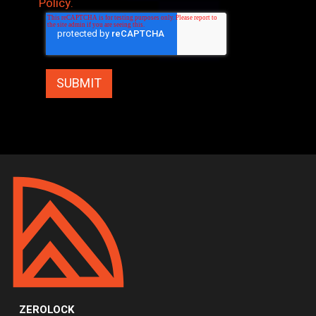
Policy.
ZEROLOCK