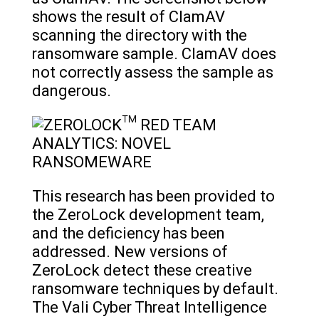
shows the result of ClamAV
scanning the directory with the
ransomware sample. ClamAV does
not correctly assess the sample as
dangerous.
This research has been provided to
the ZeroLock development team,
and the deficiency has been
addressed. New versions of
ZeroLock detect these creative
ransomware techniques by default.
The Vali Cyber Threat Intelligence