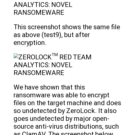
This screenshot shows the same file
as above (test9), but after
encryption.
We have shown that this
ransomware was able to encrypt
files on the target machine and does
so undetected by ZeroLock. It also
goes undetected by major open-
source anti-virus distributions, such
as ClamAV. The screenshot below