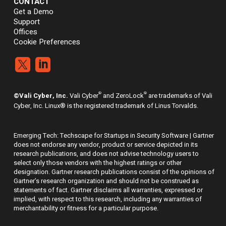
CONTACT
Get a Demo
Support
Offices
Cookie Preferences


®
®
©Vali Cyber, Inc.
Vali Cyber
and ZeroLock
are trademarks of Vali
Cyber, Inc. Linux® is the registered trademark of Linus Torvalds.
Emerging Tech: Techscape for Startups in Security Software | Gartner
does not endorse any vendor, product or service depicted in its
research publications, and does not advise technology users to
select only those vendors with the highest ratings or other
designation. Gartner research publications consist of the opinions of
Gartner’s research organization and should not be construed as
statements of fact. Gartner disclaims all warranties, expressed or
implied, with respect to this research, including any warranties of
merchantability or fitness for a particular purpose.