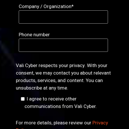
Company / Organization
*
Phone number
Vali Cyber respects your privacy. With your
consent, we may contact you about relevant
products, services, and content. You can
unsubscribe at any time.
I agree to receive other
communications from Vali Cyber.
For more details, please review our
Privacy