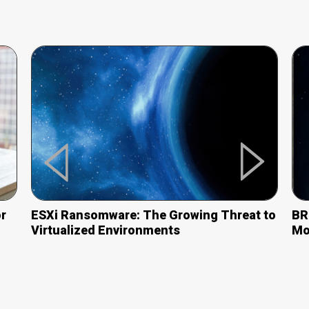
r
ESXi Ransomware: The Growing Threat
to
BR
Virtualized Environments
Mo