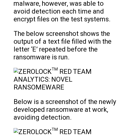
malware, however, was able to
avoid detection each time and
encrypt files on the test systems.
The below screenshot shows the
output of a text file filled with the
letter ‘E’ repeated before the
ransomware is run.
Below is a screenshot of the newly
developed ransomware at work,
avoiding detection.