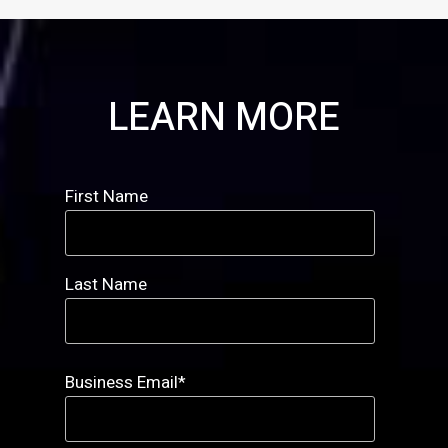
LEARN MORE
First Name
Last Name
Business Email
*