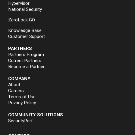
Hypervisor
National Security
ZeroLock GO
Knowledge Base
Customer Support
PARTNERS
Partners Program
Current Partners
Become a Partner
COMPANY
About
Careers
Terms of Use
Privacy Policy
COMMUNITY SOLUTIONS
SecurityPerf