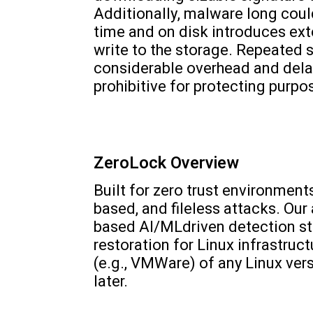
Additionally, malware long could
time and on disk introduces ex
write to the storage. Repeated s
considerable overhead and dela
prohibitive for protecting purp
ZeroLock Overview
Built for zero trust environment
based, and fileless attacks. O
based AI/MLdriven detection s
restoration for Linux infrastruc
(e.g., VMWare) of any Linux vers
later.