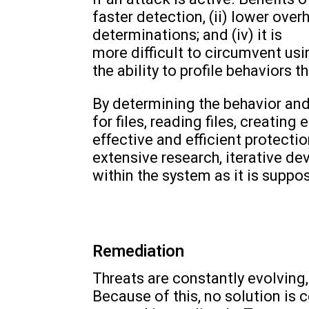
faster detection, (ii) lower ove
determinations; and (iv) it is
more difficult to circumvent us
the ability to profile behaviors 
By determining the behavior and
for files, reading files, creating
effective and efficient protect
extensive research, iterative de
within the system as it is supp
Remediation
Threats are constantly evolving,
Because of this, no solution is 