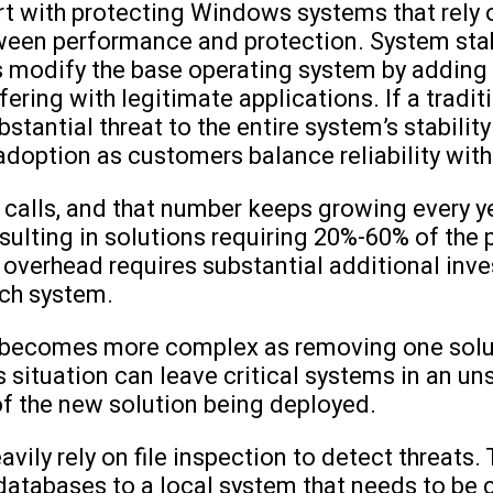
art with protecting Windows systems that rely 
een performance and protection. System stabi
modify the base operating system by adding to
rfering with legitimate applications. If a trad
ubstantial threat to the entire system’s stabilit
doption as customers balance reliability with
calls, and that number keeps growing every ye
esulting in solutions requiring 20%-60% of the
 overhead requires substantial additional inve
ch system.
s becomes more complex as removing one solut
situation can leave critical systems in an uns
f the new solution being deployed.
avily rely on file inspection to detect threats
atabases to a local system that needs to be 