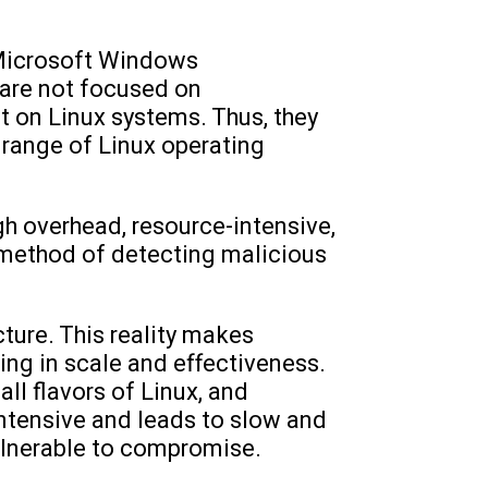
 Microsoft Windows
 are not focused on
t on Linux systems. Thus, they
 range of Linux operating
h overhead, resource-intensive,
 method of detecting malicious
cture. This reality makes
ing in scale and effectiveness.
all flavors of Linux, and
intensive and leads to slow and
ulnerable to compromise.