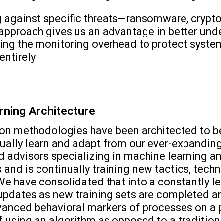
 against specific threats—ransomware, crypto
ic approach gives us an advantage in better und
ng the monitoring overhead to protect syste
entirely.
rning Architecture
on methodologies have been architected to be h
inually learn and adapt from our ever-expandi
advisors specializing in machine learning and
 and is continually training new tactics, tech
 We have consolidated that into a constantly l
es updates as new training sets are completed
anced behavioral markers of processes on a 
of using an algorithm as opposed to a traditiona