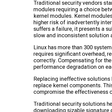
Traditional security vendors st
modules requiring a choice betw
kernel modules. Kernel modules 
higher risk of inadvertently inte
suffers a failure, it presents a s
slow and inconsistent solution a
Linux has more than 300 system 
requires significant overhead, r
correctly. Compensating for the
performance degradation on ea
Replacing ineffective solution
replace kernel components. This 
compromise the effectiveness o
Traditional security solutions he
downloading sizable signature d