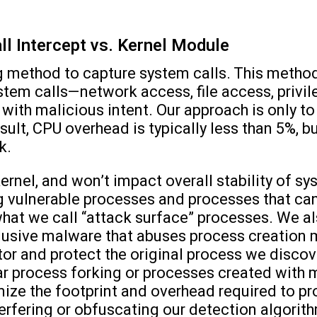
ll Intercept vs. Kernel Module
 method to capture system calls. This method
ystem calls—network access, file access, pri
e with malicious intent. Our approach is only 
esult, CPU overhead is typically less than 5%, 
k.
rnel, and won’t impact overall stability of s
 vulnerable processes and processes that ca
what we call “attack surface” processes. We 
elusive malware that abuses process creation
r and protect the original process we discove
ar process forking or processes created with m
ze the footprint and overhead required to pr
terfering or obfuscating our detection algorit