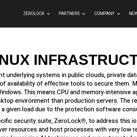
ZEROLOCK
PARTNERS
COMPANY
NEW
INUX INFRASTRUC
nt underlying systems in public clouds, private d
f availability of effective tools to secure them. 
indows. This means CPU and memory-intensive agen
ktop environment than production servers. The res
 a given load due to the protection software con
cific security suite, ZeroLock®, to address this i
ver resources and host processes with very low 