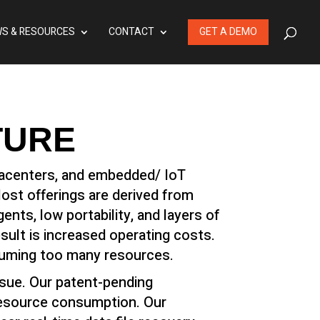
S & RESOURCES
CONTACT
GET A DEMO
TURE
atacenters, and embedded/ IoT
Most offerings are derived from
ts, low portability, and layers of
ult is increased operating costs.
suming too many resources.
ssue. Our patent-pending
resource consumption. Our