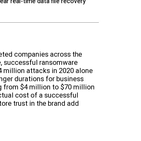
ar real-time data file recovery
geted companies across the
se, successful ransomware
4 million attacks in 2020 alone
nger durations for business
from $4 million to $70 million
ctual cost of a successful
ore trust in the brand add