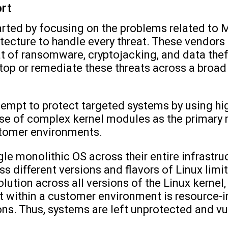
ort
arted by focusing on the problems related to
tecture to handle every threat. These vendors
at of ransomware, cryptojacking, and data thef
stop or remediate these threats across a broad
empt to protect targeted systems by using hig
use of complex kernel modules as the primary
stomer environments.
le monolithic OS across their entire infrastru
 different versions and flavors of Linux limit
lution across all versions of the Linux kernel, 
ist within a customer environment is resource-
ons. Thus, systems are left unprotected and v