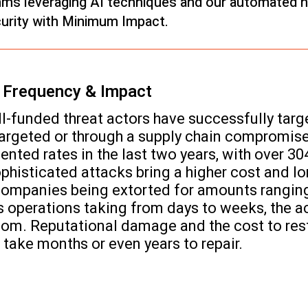
thms leveraging AI techniques and our automated ne
rity with Minimum Impact.
n Frequency & Impact
ll-funded threat actors have successfully tar
targeted or through a supply chain compromi
ted rates in the last two years, with over 30
isticated attacks bring a higher cost and lo
ompanies being extorted for amounts ranging 
s operations taking from days to weeks, the a
nsom. Reputational damage and the cost to rest
n take months or even years to repair.