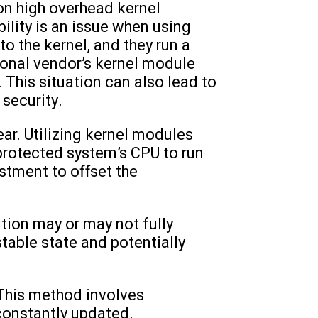
on high overhead kernel
lity is an issue when using
 the kernel, and they run a
itional vendor’s kernel module
y. This situation can also lead to
 security.
ar. Utilizing kernel modules
 protected system’s CPU to run
stment to offset the
ion may or may not fully
table state and potentially
. This method involves
constantly updated.