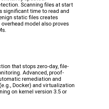
tection. Scanning files at start
 significant time to read and
nign static files creates
h overhead model also proves
Ms.
ion that stops zero-day, file-
nitoring. Advanced, proof-
automatic remediation and
e.g., Docker) and virtualization
ning on kernel version 3.5 or