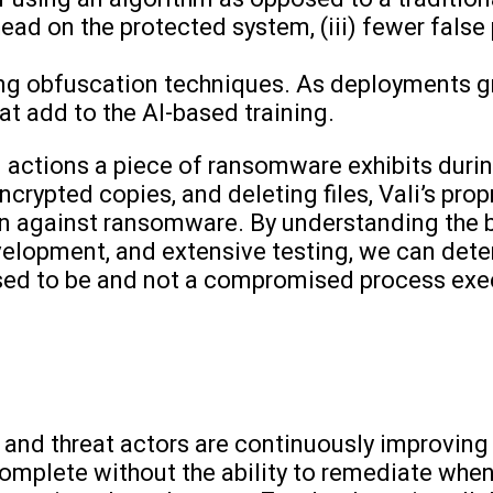
rhead on the protected system, (iii) fewer false
ing obfuscation techniques. As deployments gr
that add to the AI-based training.
 actions a piece of ransomware exhibits durin
 encrypted copies, and deleting files, Vali’s pro
ion against ransomware. By understanding the
velopment, and extensive testing, we can dete
osed to be and not a compromised process exe
 and threat actors are continuously improving 
complete without the ability to remediate when