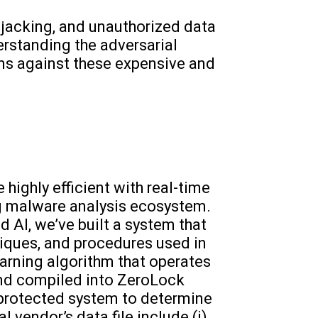
jacking, and unauthorized data
erstanding the adversarial
ms against these expensive and
ighly efficient with real-time
ng malware analysis ecosystem.
 AI, we’ve built a system that
niques, and procedures used in
earning algorithm that operates
 and compiled into ZeroLock
protected system to determine
l vendor’s data file include (i)