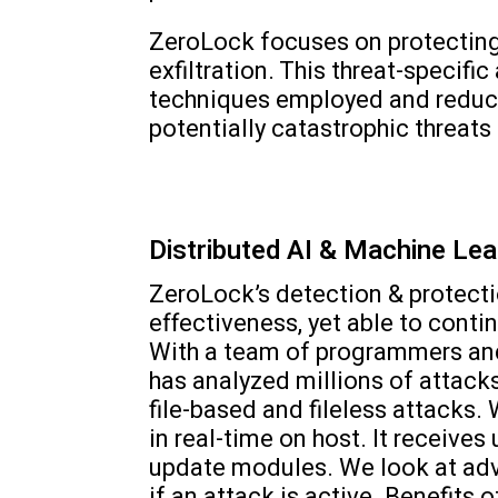
ZeroLock focuses on protecting
exfiltration. This threat-specif
techniques employed and reduci
potentially catastrophic threats 
Distributed AI & Machine Lea
ZeroLock’s detection & protecti
effectiveness, yet able to cont
With a team of programmers and 
has analyzed millions of attacks
file-based and fileless attacks.
in real-time on host. It receiv
update modules. We look at adv
if an attack is active. Benefits 