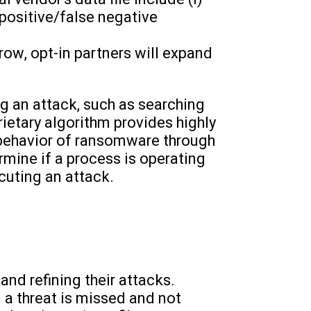
 positive/false negative
ow, opt-in partners will expand
g an attack, such as searching
prietary algorithm provides highly
 behavior of ransomware through
rmine if a process is operating
cuting an attack.
and refining their attacks.
 a threat is missed and not