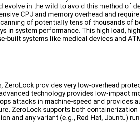
 evolve in the wild to avoid this method of de
tensive CPU and memory overhead and requires
canning of potentially tens of thousands of be
ys in system performance. This high load, hig
ose-built systems like medical devices and AT
s, ZeroLock provides very low-overhead protect
ur advanced technology provides low-impact mo
tops attacks in machine-speed and provides 
ture. ZeroLock supports both containerization (
ion and any variant (e.g., Red Hat, Ubuntu) run