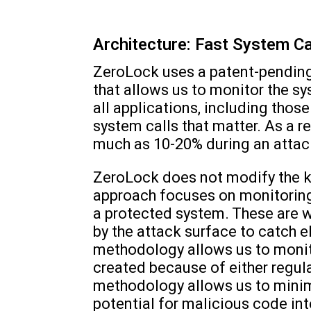
Architecture: Fast System Ca
ZeroLock uses a patent-pending
that allows us to monitor the s
all applications, including thos
system calls that matter. As a r
much as 10-20% during an attac
ZeroLock does not modify the ke
approach focuses on monitoring
a protected system. These are 
by the attack surface to catch 
methodology allows us to monito
created because of either regul
methodology allows us to minimi
potential for malicious code in