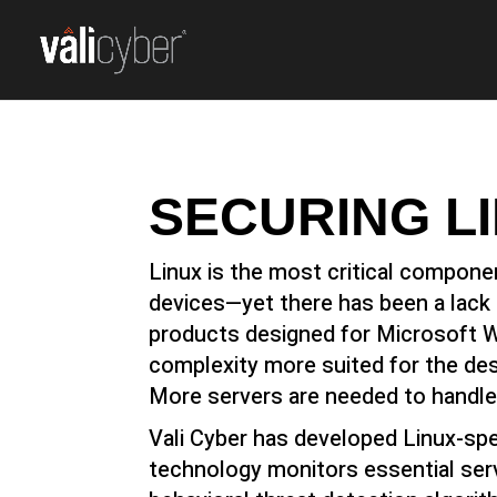
SECURING L
Linux is the most critical compone
devices—yet there has been a lack o
products designed for Microsoft W
complexity more suited for the des
More servers are needed to handle
Vali Cyber has developed Linux-spe
technology monitors essential ser