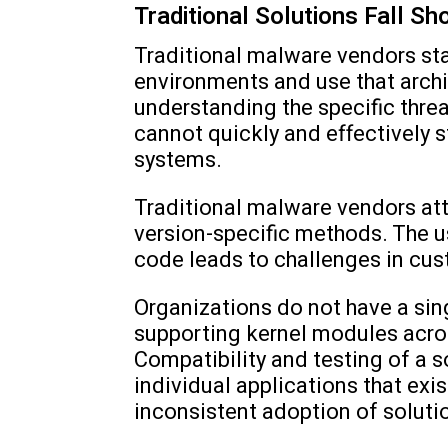
Traditional Solutions Fall Sh
Traditional malware vendors st
environments and use that archi
understanding the specific thre
cannot quickly and effectively 
systems.
Traditional malware vendors att
version-specific methods. The 
code leads to challenges in cu
Organizations do not have a sing
supporting kernel modules across
Compatibility and testing of a so
individual applications that ex
inconsistent adoption of soluti