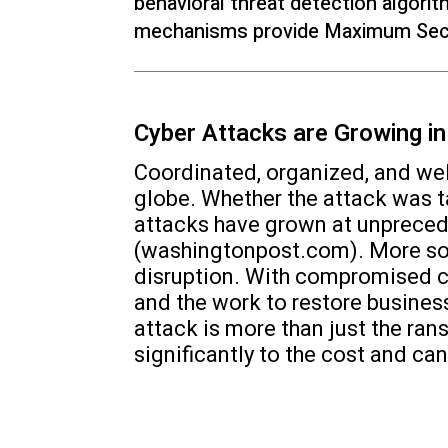
behavioral threat detection algori
mechanisms provide Maximum Secu
Cyber Attacks are Growing i
Coordinated, organized, and we
globe. Whether the attack was 
attacks have grown at unpreceden
(washingtonpost.com). More soph
disruption. With compromised c
and the work to restore busines
attack is more than just the ra
significantly to the cost and ca