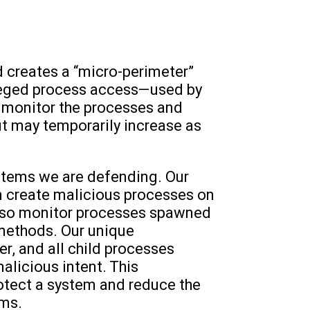
 creates a “micro-perimeter”
vileged process access—used by
to monitor the processes and
but may temporarily increase as
ystems we are defending. Our
n create malicious processes on
also monitor processes spawned
 methods. Our unique
r, and all child processes
alicious intent. This
otect a system and reduce the
hms.